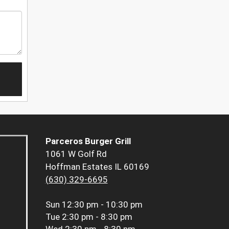
Parceros Burger Grill
1061 W Golf Rd
Hoffman Estates IL 60169
(630) 329-6695
Sun
12:30 pm - 10:30 pm
Tue
2:30 pm - 8:30 pm