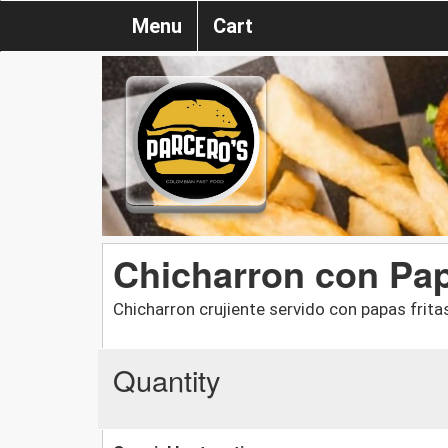
Menu
Cart
Chicharron con Pap
Chicharron crujiente servido con papas frita
Quantity