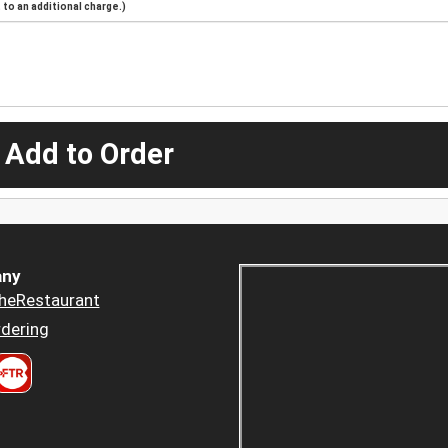
to an additional charge.)
 Add to Order
ny
heRestaurant
dering