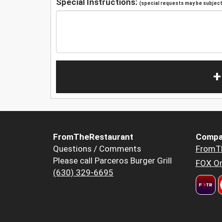
Special Instructions:
(special requests may be subject 
+
FromTheRestaurant
Compa
Questions / Comments
FromT
Please call Parceros Burger Grill
FOX Or
(630) 329-6695