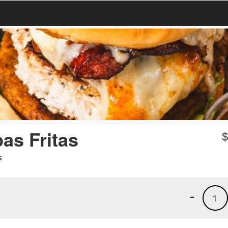
as Fritas
s
-
1