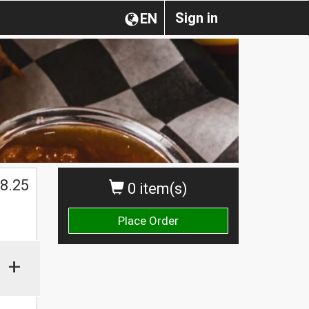
Sign in
EN
$
8.25
0 item(s)
Place Order
+